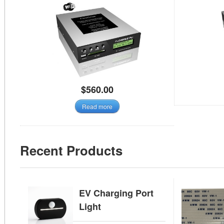
$
560.00
Read more
Recent Products
EV Charging Port
Light