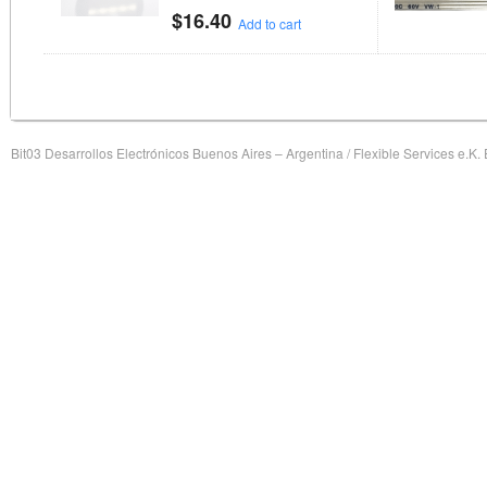
$
16.40
Add to cart
Bit03 Desarrollos Electrónicos Buenos Aires – Argentina / Flexible Services e.K.