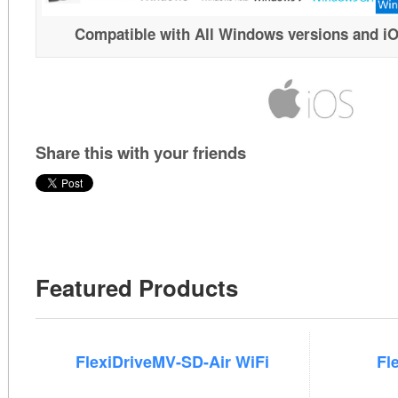
Compatible with All Windows versions and i
Share this with your friends
Featured Products
FlexiDriveMV-SD-Air WiFi
Fl