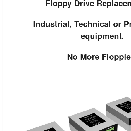
Floppy Drive Replacem
Industrial, Technical or P
equipment.
No More Floppie