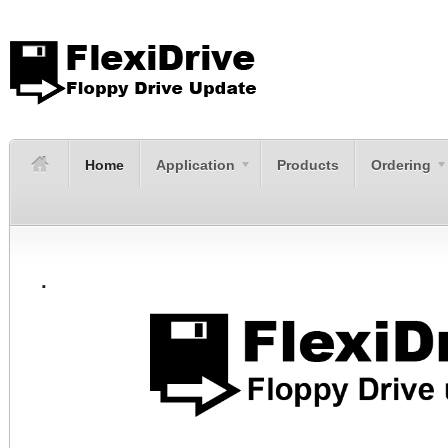
Home
Application
Products
Ordering
.