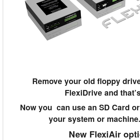
Remove your old floppy drive
FlexiDrive and that’s
Now you can use an SD Card or 
your system or machine.
New FlexiAir opt