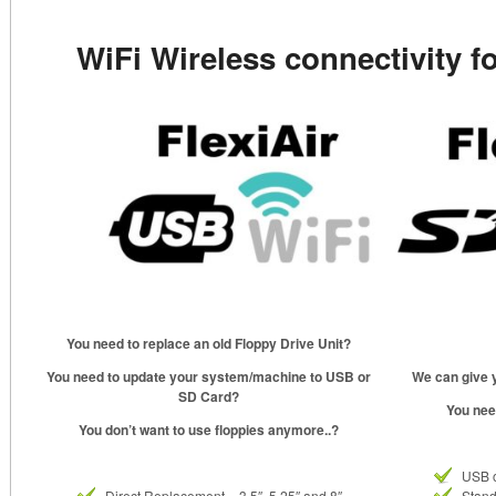
WiFi Wireless connectivity f
You need to replace an old Floppy Drive Unit?
You need to update your system/machine to USB or
We can give y
SD Card?
You nee
You don’t want to use floppies anymore..?
USB 
Direct Replacement – 3.5″, 5.25″ and 8″
Stand