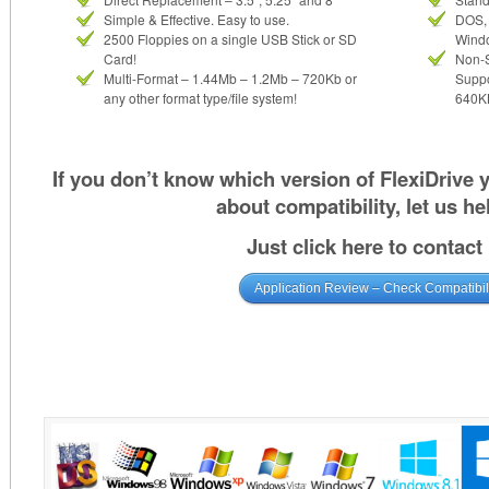
Simple & Effective. Easy to use.
DOS, 
2500 Floppies on a single USB Stick or SD
Wind
Card!
Non-
Multi-Format – 1.44Mb – 1.2Mb – 720Kb or
Suppo
any other format type/file system!
640KB
If you don’t know which version of FlexiDrive
about compatibility, let us he
Just click here to contact
Application Review – Check Compatibil