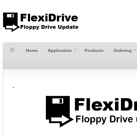
Home
Application
Products
Ordering
.