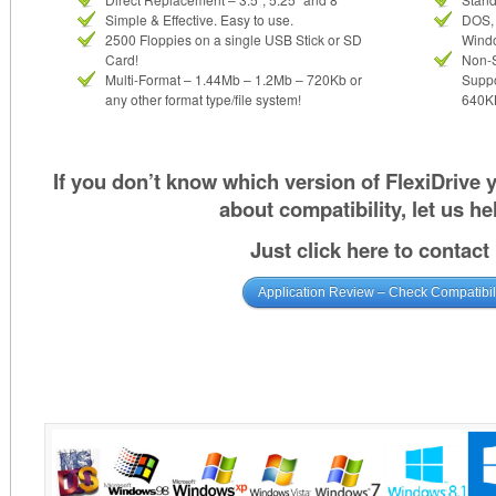
Simple & Effective. Easy to use.
DOS, 
2500 Floppies on a single USB Stick or SD
Wind
Card!
Non-
Multi-Format – 1.44Mb – 1.2Mb – 720Kb or
Suppo
any other format type/file system!
640KB
If you don’t know which version of FlexiDrive
about compatibility, let us he
Just click here to contact
Application Review – Check Compatibil