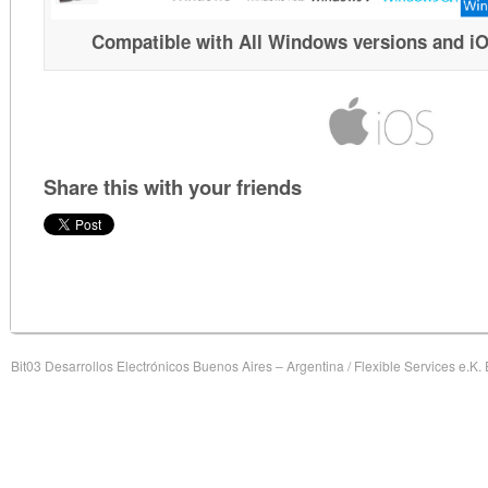
Compatible with All Windows versions and i
Share this with your friends
Bit03 Desarrollos Electrónicos Buenos Aires – Argentina / Flexible Services e.K.