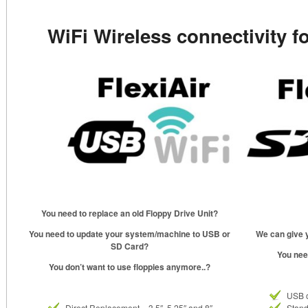
WiFi Wireless connectivity f
You need to replace an old Floppy Drive Unit?
You need to update your system/machine to USB or
We can give y
SD Card?
You nee
You don’t want to use floppies anymore..?
USB 
Direct Replacement – 3.5″, 5.25″ and 8″
Stand