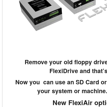
Remove your old floppy drive
FlexiDrive and that’s
Now you can use an SD Card or 
your system or machine.
New FlexiAir opt