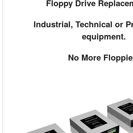
Floppy Drive Replacem
Industrial, Technical or P
equipment.
No More Floppie