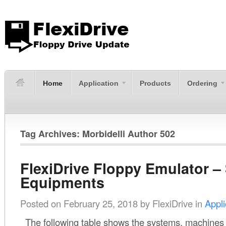
Home
Application
Products
Ordering
Tag Archives: Morbidelli Author 502
FlexiDrive Floppy Emulator –
Equipments
Posted on
February 25, 2018
by
FlexiDrive
in
Appli
The following table shows the systems, machines