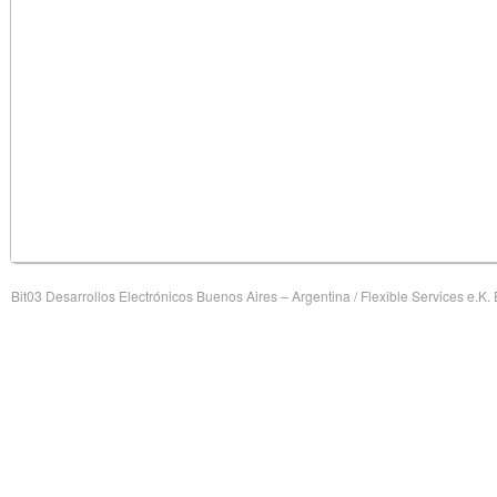
Bit03 Desarrollos Electrónicos Buenos Aires – Argentina / Flexible Services e.K.