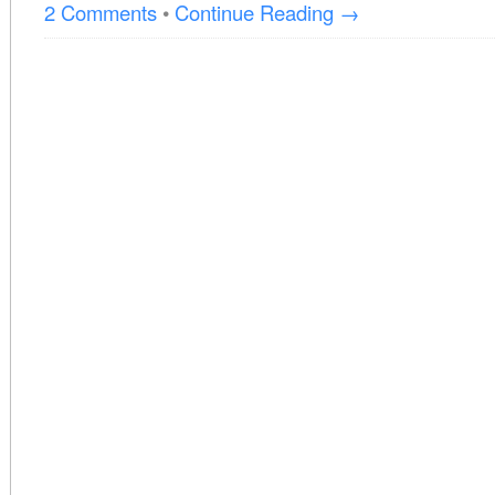
2 Comments
•
Continue Reading →