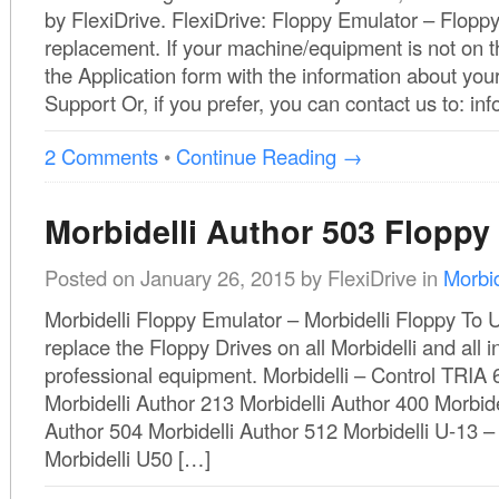
by FlexiDrive. FlexiDrive: Floppy Emulator – Flopp
replacement. If your machine/equipment is not on th
the Application form with the information about you
Support Or, if you prefer, you can contact us to: 
2 Comments
•
Continue Reading →
Morbidelli Author 503 Floppy
Posted on
January 26, 2015
by
FlexiDrive
in
Morbid
Morbidelli Floppy Emulator – Morbidelli Floppy To U
replace the Floppy Drives on all Morbidelli and all in
professional equipment. Morbidelli – Control TRIA 
Morbidelli Author 213 Morbidelli Author 400 Morbide
Author 504 Morbidelli Author 512 Morbidelli U-13 
Morbidelli U50 […]