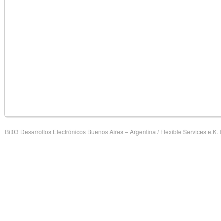
Bit03 Desarrollos Electrónicos Buenos Aires – Argentina / Flexible Services e.K.