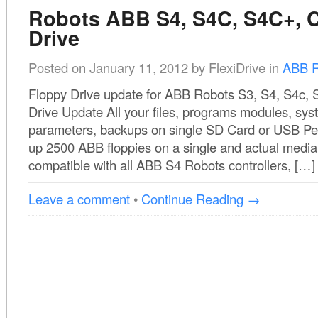
Robots ABB S4, S4C, S4C+, C
Drive
Posted on
January 11, 2012
by
FlexiDrive
in
ABB R
Floppy Drive update for ABB Robots S3, S4, S4c,
Drive Update All your files, programs modules, sy
parameters, backups on single SD Card or USB Pe
up 2500 ABB floppies on a single and actual media.
compatible with all ABB S4 Robots controllers, […]
Leave a comment
•
Continue Reading →