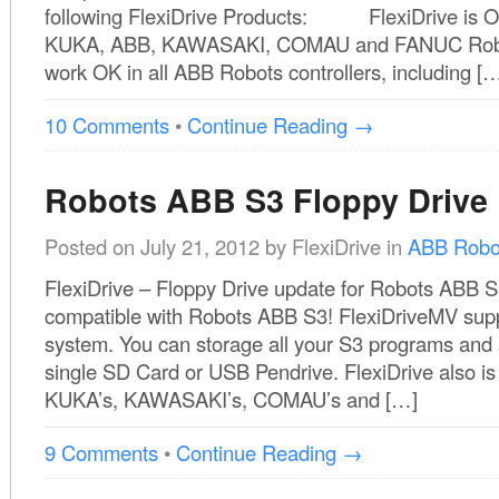
following FlexiDrive Products: FlexiDrive is OK
KUKA, ABB, KAWASAKI, COMAU and FANUC Robots
work OK in all ABB Robots controllers, including [
10 Comments
•
Continue Reading →
Robots ABB S3 Floppy Drive
Posted on
July 21, 2012
by
FlexiDrive
in
ABB Robo
FlexiDrive – Floppy Drive update for Robots ABB S
compatible with Robots ABB S3! FlexiDriveMV supp
system. You can storage all your S3 programs and
single SD Card or USB Pendrive. FlexiDrive also is 
KUKA’s, KAWASAKI’s, COMAU’s and […]
9 Comments
•
Continue Reading →