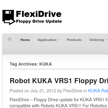
Home
Application
Products
Ordering
Tag Archives: KUKA
Robot KUKA VRS1 Floppy Dr
Posted on
July 21, 2012
by
FlexiDrive
in
KUKA Rob
FlexiDrive – Floppy Drive update for KUKA VRS1 N
compatible with Robots KUKA VRS1! For Robotics