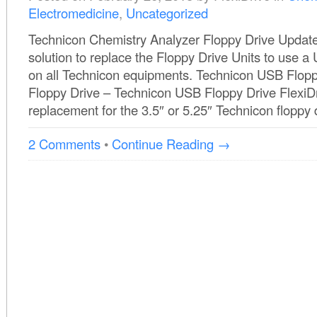
Electromedicine
,
Uncategorized
Technicon Chemistry Analyzer Floppy Drive Update 
solution to replace the Floppy Drive Units to use 
on all Technicon equipments. Technicon USB Flop
Floppy Drive – Technicon USB Floppy Drive FlexiDri
replacement for the 3.5″ or 5.25″ Technicon floppy d
2 Comments
•
Continue Reading →