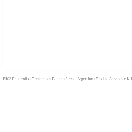
Bit03 Desarrollos Electrónicos Buenos Aires – Argentina / Flexible Services e.K.