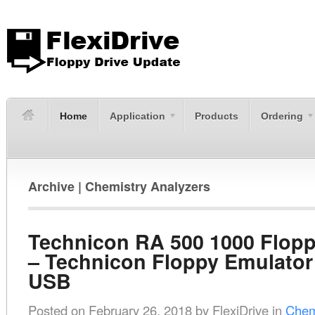
Home
Application
Products
Ordering
Archive | Chemistry Analyzers
Technicon RA 500 1000 Flopp
– Technicon Floppy Emulator
USB
Posted on
February 26, 2018
by
FlexiDrive
in
Chem