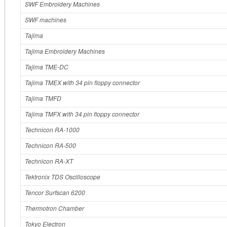
SWF Embroidery Machines
SWF machines
Tajima
Tajima Embroidery Machines
Tajima TME-DC
Tajima TMEX with 34 pin floppy connector
Tajima TMFD
Tajima TMFX with 34 pin floppy connector
Technicon RA-1000
Technicon RA-500
Technicon RA-XT
Tektronix TDS Oscilloscope
Tencor Surfscan 6200
Thermotron Chamber
Tokyo Electron