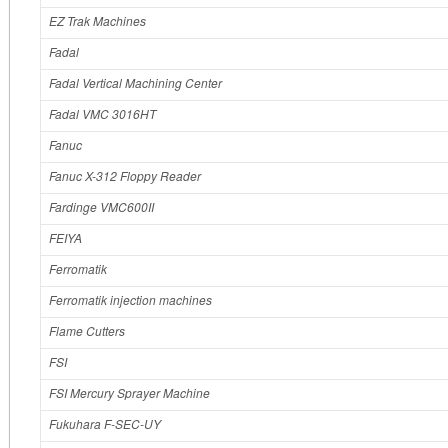
EZ Trak Machines
Fadal
Fadal Vertical Machining Center
Fadal VMC 3016HT
Fanuc
Fanuc X-312 Floppy Reader
Fardinge VMC600II
FEIYA
Ferromatik
Ferromatik injection machines
Flame Cutters
FSI
FSI Mercury Sprayer Machine
Fukuhara F-SEC-UY