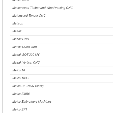
Masterwood Timber and Woodworking CNC
Materwood Timber CNC
Mattson
Mazak
Mazak CNC
Mazak Quick Turn
Mazak SQT 300 MY
Mazak Vertical CNC
Melco 10
Melco 10/12
Melco CE (NON Black)
Melco EMB6
Melco Embroidery Machines
Melco EP1