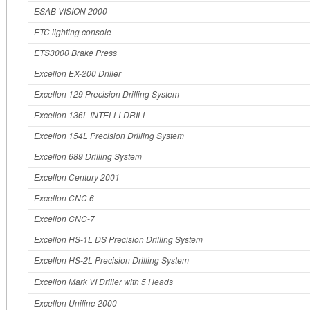
ESAB VISION 2000
ETC lighting console
ETS3000 Brake Press
Excellon EX-200 Driller
Excellon 129 Precision Drilling System
Excellon 136L INTELLI-DRILL
Excellon 154L Precision Drilling System
Excellon 689 Drilling System
Excellon Century 2001
Excellon CNC 6
Excellon CNC-7
Excellon HS-1L DS Precision Drilling System
Excellon HS-2L Precision Drilling System
Excellon Mark VI Driller with 5 Heads
Excellon Uniline 2000