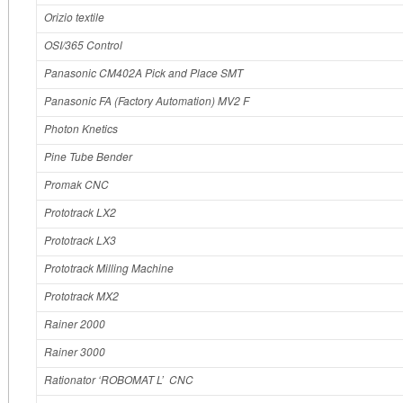
Orizio textile
OSI/365 Control
Panasonic CM402A Pick and Place SMT
Panasonic FA (Factory Automation) MV2 F
Photon Knetics
Pine Tube Bender
Promak CNC
Prototrack LX2
Prototrack LX3
Prototrack Milling Machine
Prototrack MX2
Rainer 2000
Rainer 3000
Rationator ‘ROBOMAT L’ CNC