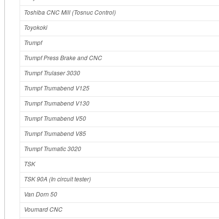
Toshiba CNC Mill (Tosnuc Control)
Toyokoki
Trumpf
Trumpf Press Brake and CNC
Trumpf Trulaser 3030
Trumpf Trumabend V125
Trumpf Trumabend V130
Trumpf Trumabend V50
Trumpf Trumabend V85
Trumpf Trumatic 3020
TSK
TSK 90A (In circuit tester)
Van Dorn 50
Voumard CNC