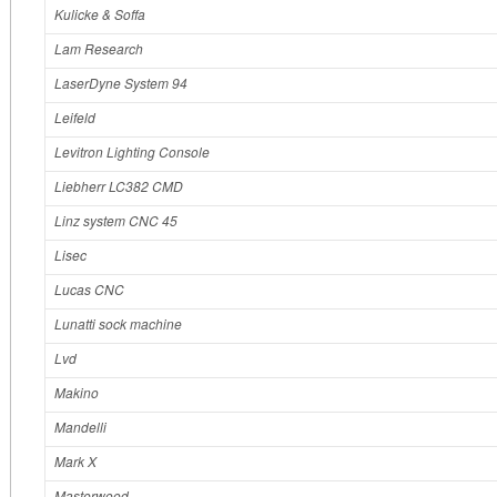
Kulicke & Soffa
Lam Research
LaserDyne System 94
Leifeld
Levitron Lighting Console
Liebherr LC382 CMD
Linz system CNC 45
Lisec
Lucas CNC
Lunatti sock machine
Lvd
Makino
Mandelli
Mark X
Masterwood