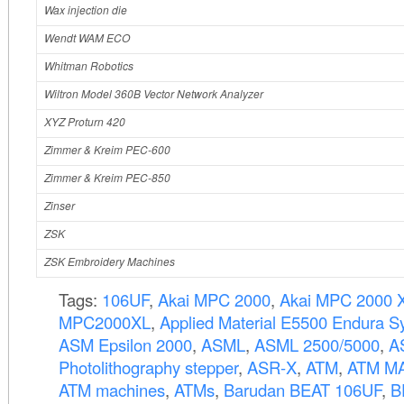
Wax injection die
Wendt WAM ECO
Whitman Robotics
Wiltron Model 360B Vector Network Analyzer
XYZ Proturn 420
Zimmer & Kreim PEC-600
Zimmer & Kreim PEC-850
Zinser
ZSK
ZSK Embroidery Machines
Tags:
106UF
,
Akai MPC 2000
,
Akai MPC 2000 
MPC2000XL
,
Applied Material E5500 Endura S
ASM Epsilon 2000
,
ASML
,
ASML 2500/5000
,
A
Photolithography stepper
,
ASR-X
,
ATM
,
ATM MA
ATM machines
,
ATMs
,
Barudan BEAT 106UF
,
B