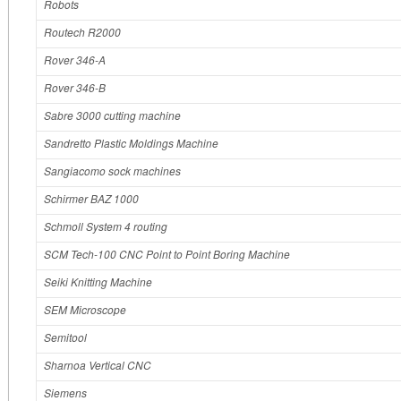
Robots
Routech R2000
Rover 346-A
Rover 346-B
Sabre 3000 cutting machine
Sandretto Plastic Moldings Machine
Sangiacomo sock machines
Schirmer BAZ 1000
Schmoll System 4 routing
SCM Tech-100 CNC Point to Point Boring Machine
Seiki Knitting Machine
SEM Microscope
Semitool
Sharnoa Vertical CNC
Siemens