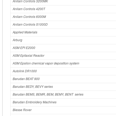
Anilam Controls 3200MK
Anilam Controls 4200T
Anilam Controls 6000M
Anilam Controls S1000D
Applied Materials
Arburg
ASM EPI E2000
ASM Epitaxial Reactor
ASM Epsilon chemical vapor deposition system
Autolink DR1000
Barudan BEAT 900
Barudan BEDY, BEVY series
Barudan BEMS, BEMR, BEM, BEMY, BENT series
Barudan Embroidery Machines
Biesse Rover