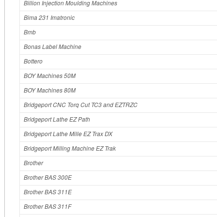
Billion Injection Moulding Machines
Bima 231 Imatronic
Bmb
Bonas Label Machine
Bottero
BOY Machines 50M
BOY Machines 80M
Bridgeport CNC Torq Cut TC3 and EZTRZC
Bridgeport Lathe EZ Path
Bridgeport Lathe Mille EZ Trax DX
Bridgeport Milling Machine EZ Trak
Brother
Brother BAS 300E
Brother BAS 311E
Brother BAS 311F