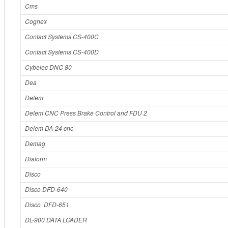
Cms
Cognex
Contact Systems CS-400C
Contact Systems CS-400D
Cybelec DNC 80
Dea
Delem
Delem CNC Press Brake Control and FDU 2
Delem DA-24 cnc
Demag
Diaform
Disco
Disco DFD-640
Disco DFD-651
DL-900 DATA LOADER