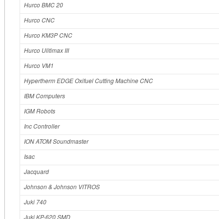
Hurco BMC 20
Hurco CNC
Hurco KM3P CNC
Hurco Ulitimax III
Hurco VM1
Hypertherm EDGE Oxifuel Cutting Machine CNC
IBM Computers
IGM Robots
Inc Controller
ION ATOM Soundmaster
Isac
Jacquard
Johnson & Johnson VITROS
Juki 740
Juki KP-620 SMD