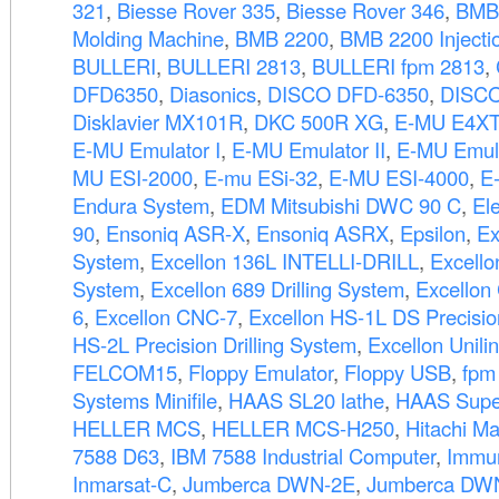
321
,
Biesse Rover 335
,
Biesse Rover 346
,
BMB
Molding Machine
,
BMB 2200
,
BMB 2200 Injecti
BULLERI
,
BULLERI 2813
,
BULLERI fpm 2813
,
DFD6350
,
Diasonics
,
DISCO DFD-6350
,
DISC
Disklavier MX101R
,
DKC 500R XG
,
E-MU E4XT 
E-MU Emulator I
,
E-MU Emulator II
,
E-MU Emula
MU ESI-2000
,
E-mu ESi-32
,
E-MU ESI-4000
,
E
Endura System
,
EDM Mitsubishi DWC 90 C
,
El
90
,
Ensoniq ASR-X
,
Ensoniq ASRX
,
Epsilon
,
Ex
System
,
Excellon 136L INTELLI-DRILL
,
Excello
System
,
Excellon 689 Drilling System
,
Excellon
6
,
Excellon CNC-7
,
Excellon HS-1L DS Precision
HS-2L Precision Drilling System
,
Excellon Unili
FELCOM15
,
Floppy Emulator
,
Floppy USB
,
fpm
Systems Minifile
,
HAAS SL20 lathe
,
HAAS Supe
HELLER MCS
,
HELLER MCS-H250
,
Hitachi M
7588 D63
,
IBM 7588 Industrial Computer
,
Immun
Inmarsat-C
,
Jumberca DWN-2E
,
Jumberca DW