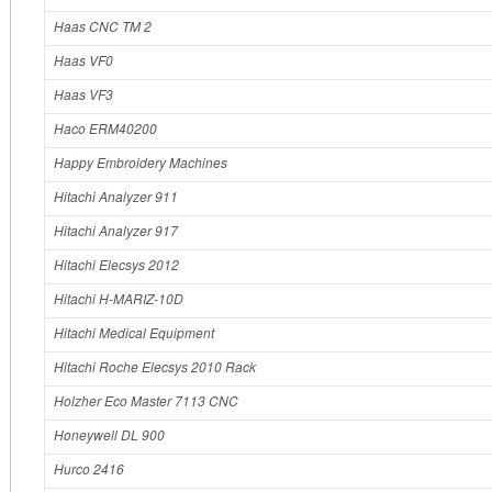
Haas CNC TM 2
Haas VF0
Haas VF3
Haco ERM40200
Happy Embroidery Machines
Hitachi Analyzer 911
Hitachi Analyzer 917
Hitachi Elecsys 2012
Hitachi H-MARIZ-10D
Hitachi Medical Equipment
Hitachi Roche Elecsys 2010 Rack
Holzher Eco Master 7113 CNC
Honeywell DL 900
Hurco 2416