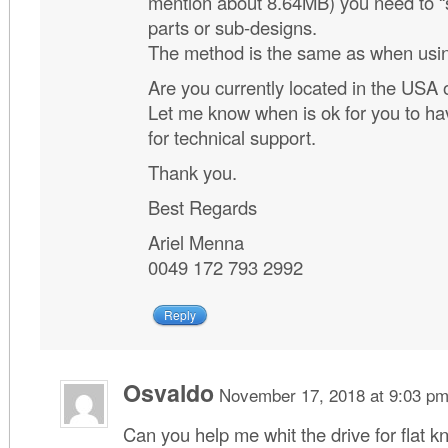
mention about 8.64MB) you need to “sp
parts or sub-designs.
The method is the same as when using
Are you currently located in the USA 
Let me know when is ok for you to ha
for technical support.
Thank you.
Best Regards
Ariel Menna
0049 172 793 2992
Reply
Osvaldo
November 17, 2018 at 9:03 p
Can you help me whit the drive for flat k