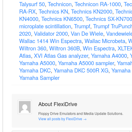
Talysurf 50
,
Technicon
,
Technicon RA-1000
,
Tec
RA-RX
,
Technics KN
,
Technics KN2000
,
Techni
KN4000
,
Technics KN6500
,
Technics SX-KN70
microplate scintillation
,
Trumpf
,
Trumpf TruPunc
2020
,
Validator 2000
,
Van De Wiele
,
Vandewiel
Wallac 1414 Win Espectra
,
Wallac Microbeta
,
W
Wiltron 360
,
Wiltron 360B
,
Win Espectra
,
XLTE
Atlas
,
XVI Atlas Gas analyzer
,
Yamaha A4000
,
Yamaha A5000
,
Yamaha A5000 sampler
,
Yamah
Yamaha DKC
,
Yamaha DKC 500R XG
,
Yamaha 
Yamaha Sampler
About FlexiDrive
Floppy Drive Emulators and Media Update Solutions.
View all posts by FlexiDrive
→