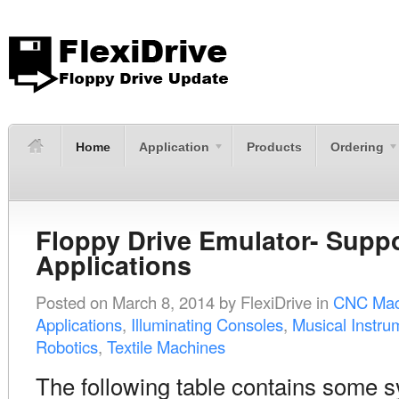
Home
Application
Products
Ordering
Floppy Drive Emulator- Supp
Applications
Posted on
March 8, 2014
by
FlexiDrive
in
CNC Mac
Applications
,
Illuminating Consoles
,
Musical Instru
Robotics
,
Textile Machines
The following table contains some