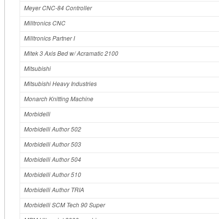
Meyer CNC-84 Controller
Milltronics CNC
Milltronics Partner I
Mitek 3 Axis Bed w/ Acramatic 2100
Mitsubishi
Mitsubishi Heavy Industries
Monarch Knitting Machine
Morbidelli
Morbidelli Author 502
Morbidelli Author 503
Morbidelli Author 504
Morbidelli Author 510
Morbidelli Author TRIA
Morbidelli SCM Tech 90 Super