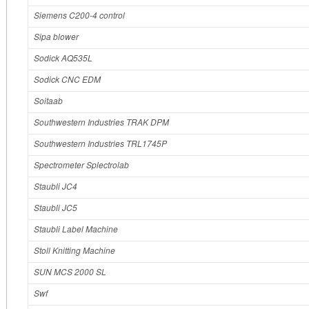
Siemens C200‐4 control
Sipa blower
Sodick AQ535L
Sodick CNC EDM
Soitaab
Southwestern Industries TRAK DPM
Southwestern Industries TRL1745P
Spectrometer Splectrolab
Staubli JC4
Staubli JC5
Staubli Label Machine
Stoll Knitting Machine
SUN MCS 2000 SL
Swf