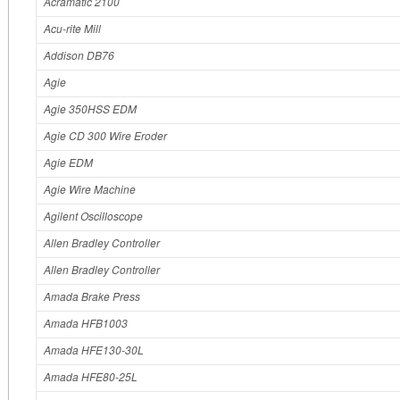
Acramatic 2100
Acu‐rite Mill
Addison DB76
Agie
Agie 350HSS EDM
Agie CD 300 Wire Eroder
Agie EDM
Agie Wire Machine
Agilent Oscilloscope
Allen Bradley Controller
Allen Bradley Controller
Amada Brake Press
Amada HFB1003
Amada HFE130-30L
Amada HFE80-25L