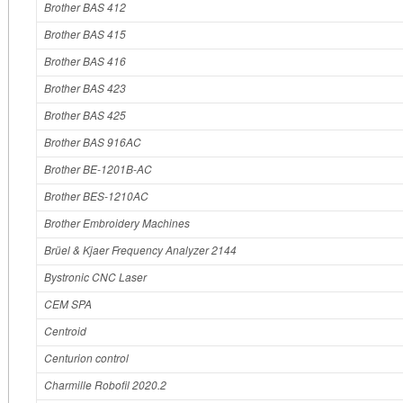
Brother BAS 412
Brother BAS 415
Brother BAS 416
Brother BAS 423
Brother BAS 425
Brother BAS 916AC
Brother BE‐1201B‐AC
Brother BES‐1210AC
Brother Embroidery Machines
Brüel & Kjaer Frequency Analyzer 2144
Bystronic CNC Laser
CEM SPA
Centroid
Centurion control
Charmille Robofil 2020.2