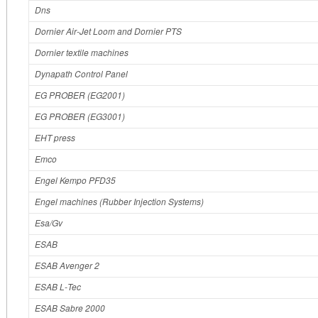
Dns
Dornier Air‐Jet Loom and Dornier PTS
Dornier textile machines
Dynapath Control Panel
EG PROBER (EG2001)
EG PROBER (EG3001)
EHT press
Emco
Engel Kempo PFD35
Engel machines (Rubber Injection Systems)
Esa/Gv
ESAB
ESAB Avenger 2
ESAB L‐Tec
ESAB Sabre 2000