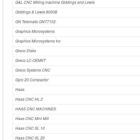
G&L CNC Milling machine Giddings and Lewis
Giddings & Lewis 8000B
GN Telematic GNT7102
Graphics Microsystems
Graphics Microsystems Inc
Greco Disks
Greco LC‐OEMKT
Greco Systems CNC
Gyro 20 Compactor
Haas
Haas CNC HL 2
HAAS CNC MACHINES
Haas CNC Mini Mill
Haas CNC SL 10
Haas CNC SL 20