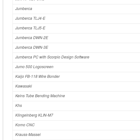
Jumberca
Jumberca TLJ4-E
Jumberca TLJ5-E
Jumberca DWN-2E
Jumberca DWN-3E
Jumberca PC with Scorpio Design Software
Jumo 500 Logoscreen
Kaijo FB-118 Wire Bonder
Kawasaki
Keins Tube Bending Machine
Khs
Klingelnberg KLIN-M7
Komo CNC
Krauss‐Massei