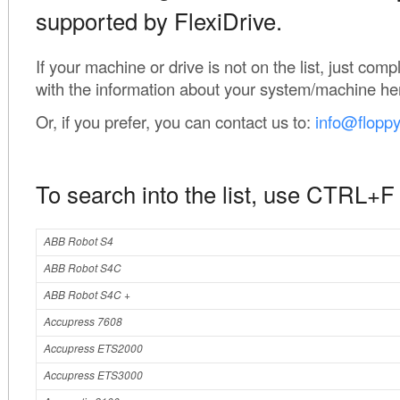
supported by FlexiDrive.
If your machine or drive is not on the list, just com
with the information about your system/machine he
Or, if you prefer, you can contact us to:
info@flopp
To search into the list, use CTRL+F
ABB Robot S4
ABB Robot S4C
ABB Robot S4C +
Accupress 7608
Accupress ETS2000
Accupress ETS3000