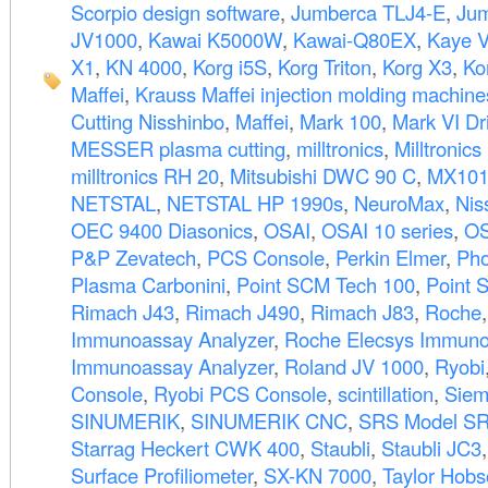
Scorpio design software
,
Jumberca TLJ4-E
,
Jum
JV1000
,
Kawai K5000W
,
Kawai-Q80EX
,
Kaye V
X1
,
KN 4000
,
Korg i5S
,
Korg Triton
,
Korg X3
,
Ko
Maffei
,
Krauss Maffei injection molding machine
Cutting Nisshinbo
,
Maffei
,
Mark 100
,
Mark VI Dri
MESSER plasma cutting
,
milltronics
,
Milltronic
milltronics RH 20
,
Mitsubishi DWC 90 C
,
MX10
NETSTAL
,
NETSTAL HP 1990s
,
NeuroMax
,
Nis
OEC 9400 Diasonics
,
OSAI
,
OSAI 10 series
,
OS
P&P Zevatech
,
PCS Console
,
Perkin Elmer
,
Pho
Plasma Carbonini
,
Point SCM Tech 100
,
Point 
Rimach J43
,
Rimach J490
,
Rimach J83
,
Roche
Immunoassay Analyzer
,
Roche Elecsys Immuno
Immunoassay Analyzer
,
Roland JV 1000
,
Ryobi
Console
,
Ryobi PCS Console
,
scintillation
,
Siem
SINUMERIK
,
SINUMERIK CNC
,
SRS Model S
Starrag Heckert CWK 400
,
Staubli
,
Staubli JC3
Surface Profiliometer
,
SX-KN 7000
,
Taylor Hob