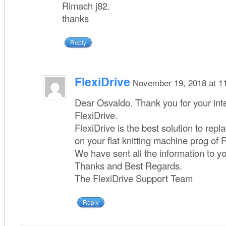
Rimach j82.
thanks
Reply
FlexiDrive
November 19, 2018 at 1
Dear Osvaldo. Thank you for your inte
FlexiDrive.
FlexiDrive is the best solution to repla
on your flat knitting machine prog of
We have sent all the information to y
Thanks and Best Regards.
The FlexiDrive Support Team
Reply