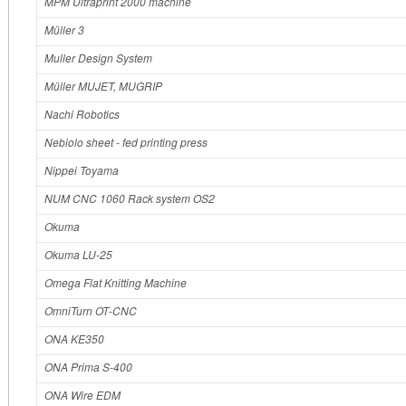
MPM Ultraprint 2000 machine
Müller 3
Muller Design System
Müller MUJET, MUGRIP
Nachi Robotics
Nebiolo sheet ‐ fed printing press
Nippei Toyama
NUM CNC 1060 Rack system OS2
Okuma
Okuma LU-25
Omega Flat Knitting Machine
OmniTurn OT‐CNC
ONA KE350
ONA Prima S‐400
ONA Wire EDM