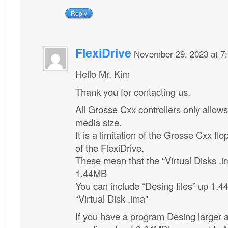
Reply
FlexiDrive
November 29, 2023 at 7
Hello Mr. Kim
Thank you for contacting us.
All Grosse Cxx controllers only allow
media size.
It is a limitation of the Grosse Cxx flo
of the FlexiDrive.
These mean that the “Virtual Disks .
1.44MB
You can include “Desing files” up 1.4
“Virtual Disk .ima”
If you have a program Desing larger 