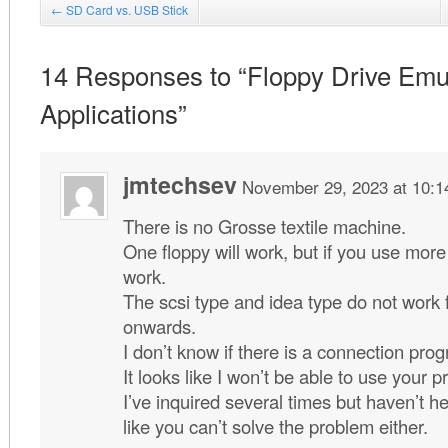
←
SD Card vs. USB Stick
14 Responses to “Floppy Drive Emu
Applications”
jmtechsev
November 29, 2023 at 10:
There is no Grosse textile machine.
One floppy will work, but if you use more 
work.
The scsi type and idea type do not work
onwards.
I don’t know if there is a connection prog
It looks like I won’t be able to use your p
I’ve inquired several times but haven’t h
like you can’t solve the problem either.