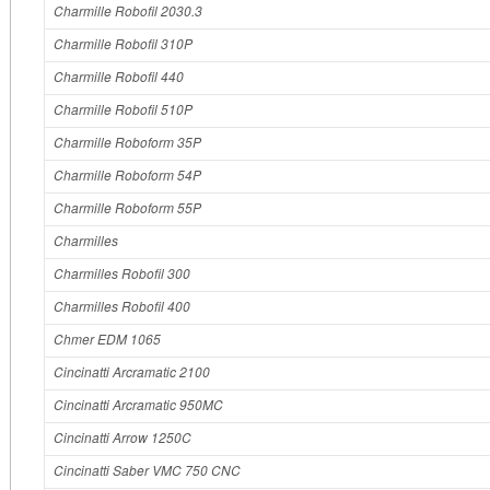
Charmille Robofil 2030.3
Charmille Robofil 310P
Charmille Robofil 440
Charmille Robofil 510P
Charmille Roboform 35P
Charmille Roboform 54P
Charmille Roboform 55P
Charmilles
Charmilles Robofil 300
Charmilles Robofil 400
Chmer EDM 1065
Cincinatti Arcramatic 2100
Cincinatti Arcramatic 950MC
Cincinatti Arrow 1250C
Cincinatti Saber VMC 750 CNC