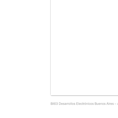
Bit03 Desarrollos Electrónicos Buenos Aires – A