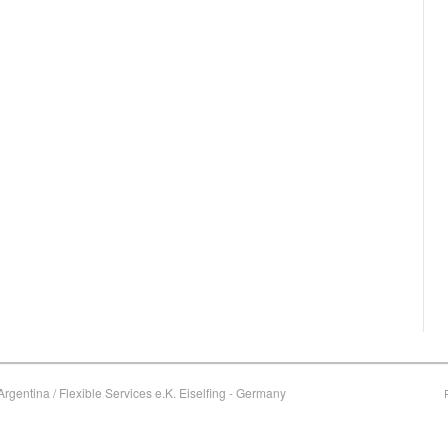
rgentina / Flexible Services e.K. Eiselfing - Germany