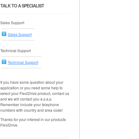
TALK TO A SPECIALIST
Sales Support
Sales Support
Technical Support
Technical Support
If you have some question about your
application or you need some help to
select your FlexiDrive product, contact us
and we will contact you a.s.a.p.
Remember include your telephone
numbers with country and area code!
Thanks for your interest in our products
FlexiDrive.