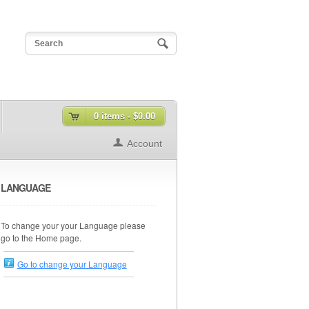
0 items -
$0.00
Account
LANGUAGE
To change your your Language please
go to the Home page.
Go to change your Language