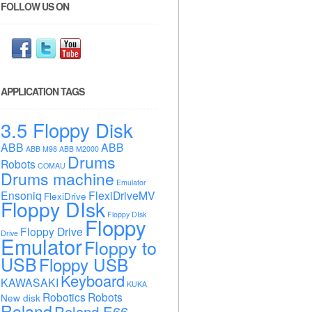
FOLLOW US ON
APPLICATION TAGS
3.5 Floppy Disk
ABB
ABB
ABB M98
ABB M2000
Drums
Robots
COMAU
Drums machine
Emulator
Ensoniq
FlexiDriveMV
FlexiDrive
Floppy DIsk
Floppy DIsk
Floppy
Floppy Drive
Drive
Emulator
Floppy to
USB
Floppy USB
Keyboard
KAWASAKI
KUKA
Robotics
Robots
New disk
Roland
Roland E66