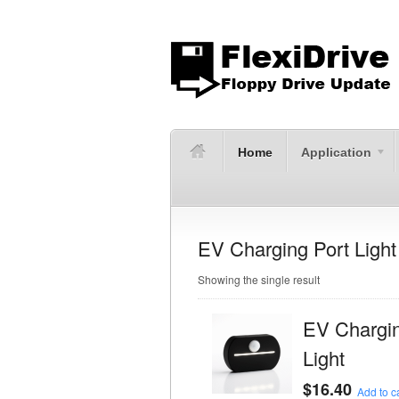
Home
Application
EV Charging Port Light
Showing the single result
EV Chargin
Light
$
16.40
Add to ca