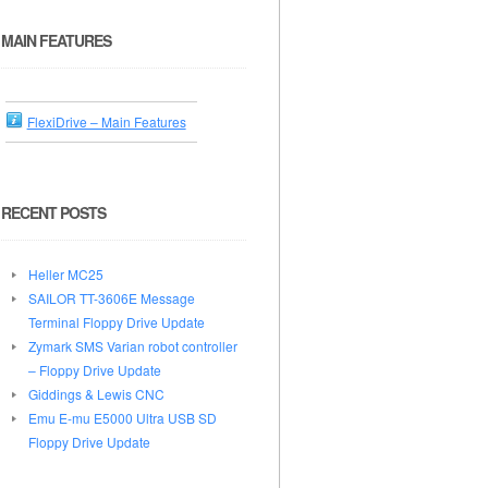
MAIN FEATURES
FlexiDrive – Main Features
RECENT POSTS
Heller MC25
SAILOR TT-3606E Message
Terminal Floppy Drive Update
Zymark SMS Varian robot controller
– Floppy Drive Update
Giddings & Lewis CNC
Emu E-mu E5000 Ultra USB SD
Floppy Drive Update