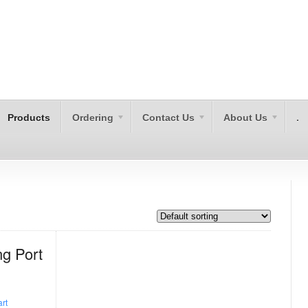
Products
Ordering
Contact Us
About Us
.
g Port
rt