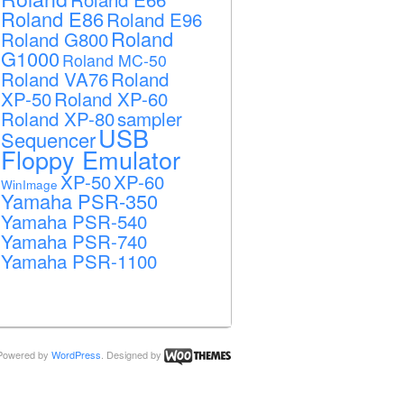
Roland E86
Roland E96
Roland
Roland G800
G1000
Roland MC-50
Roland VA76
Roland
XP-50
Roland XP-60
Roland XP-80
sampler
USB
Sequencer
Floppy Emulator
XP-50
XP-60
WinImage
Yamaha PSR-350
Yamaha PSR-540
Yamaha PSR-740
Yamaha PSR-1100
Powered by
WordPress
. Designed by