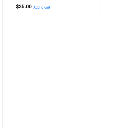
$
35.00
Add to cart