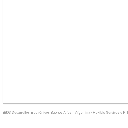
Bit03 Desarrollos Electrónicos Buenos Aires – Argentina / Flexible Services e.K.