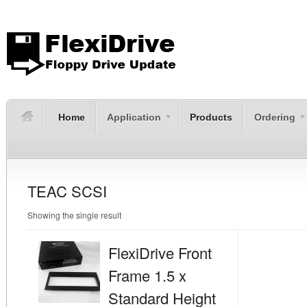
Home
Application
Products
Ordering
TEAC SCSI
Showing the single result
FlexiDrive Front
Frame 1.5 x
Standard Height